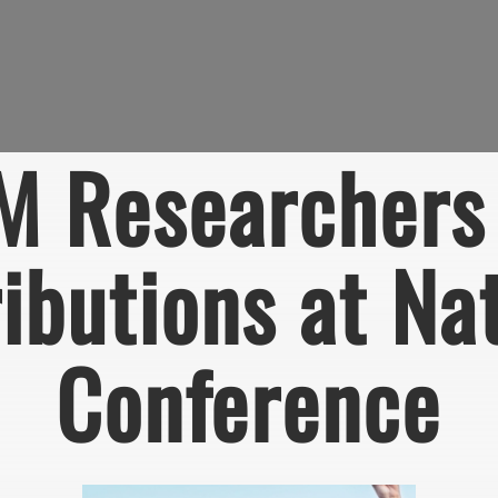
M Researchers 
ibutions at Na
Conference