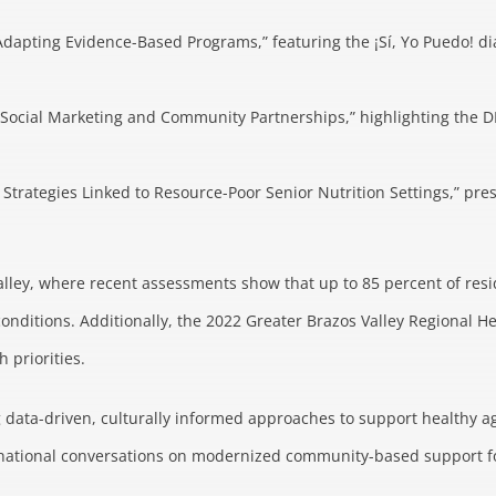
dapting Evidence-Based Programs,” featuring the ¡Sí, Yo Puedo! 
Social Marketing and Community Partnerships,” highlighting the DIN
on Strategies Linked to Resource-Poor Senior Nutrition Settings,” 
alley, where recent assessments show that up to 85 percent of resid
conditions. Additionally, the 2022 Greater Brazos Valley Regional H
priorities.
 data-driven, culturally informed approaches to support healthy ag
to national conversations on modernized community-based support fo