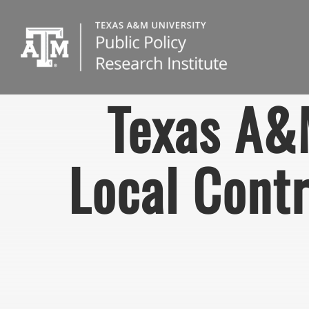
Skip
to
content
Texas A&
Local Contr