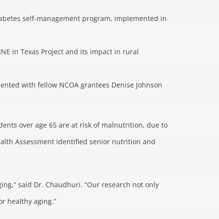
diabetes self-management program, implemented in
E in Texas Project and its impact in rural
presented with fellow NCOA grantees Denise Johnson
ents over age 65 are at risk of malnutrition, due to
ealth Assessment identified senior nutrition and
ing,” said Dr. Chaudhuri. “Our research not only
r healthy aging.”