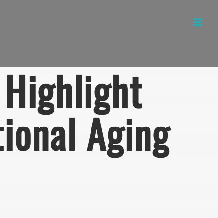
Highlight
tional Aging