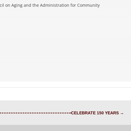
cil on Aging and the Administration for Community
CELEBRATE 150 YEARS