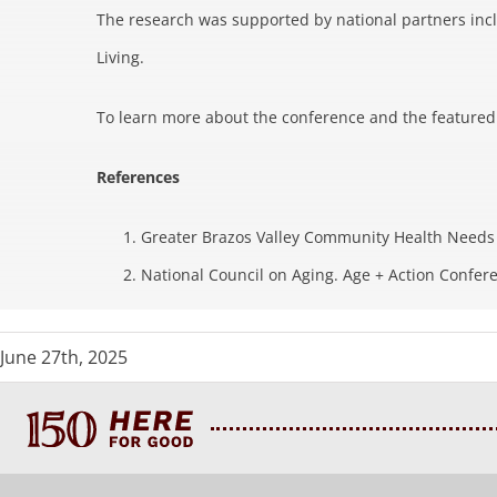
The research was supported by national partners inc
Living.
To learn more about the conference and the featured r
References
Greater Brazos Valley Community Health Needs 
National Council on Aging. Age + Action Confer
June 27th, 2025