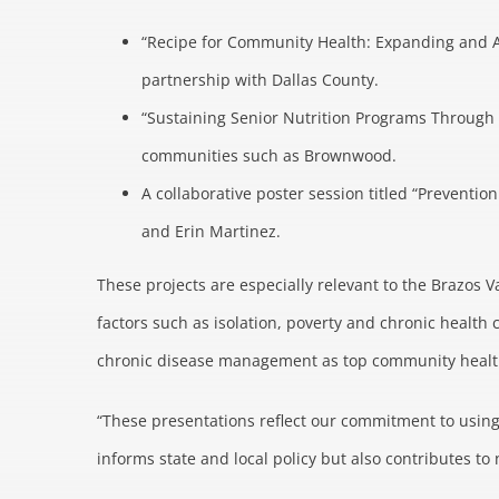
“Recipe for Community Health: Expanding and A
partnership with Dallas County.
“Sustaining Senior Nutrition Programs Through 
communities such as Brownwood.
A collaborative poster session titled “Preventi
and Erin Martinez.
These projects are especially relevant to the Brazos V
factors such as isolation, poverty and chronic health 
chronic disease management as top community health 
“These presentations reflect our commitment to using
informs state and local policy but also contributes 