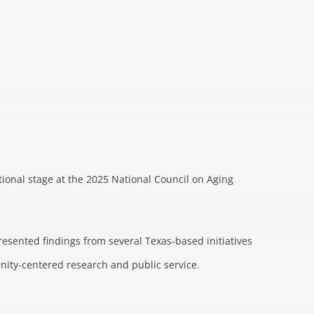
tional stage at the 2025 National Council on Aging
resented findings from several Texas-based initiatives
nity-centered research and public service.