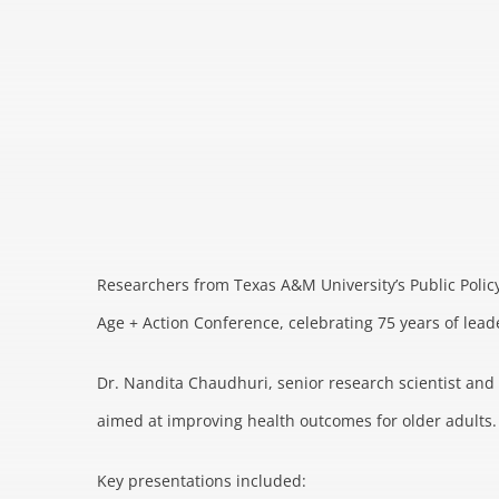
Researchers from Texas A&M University’s Public Policy
Age + Action Conference, celebrating 75 years of leade
Dr. Nandita Chaudhuri, senior research scientist and p
aimed at improving health outcomes for older adults.
Key presentations included: