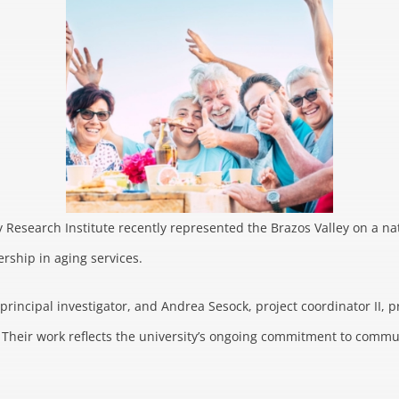
 Research Institute recently represented the Brazos Valley on a na
rship in aging services.
rincipal investigator, and Andrea Sesock, project coordinator II, p
 Their work reflects the university’s ongoing commitment to commu