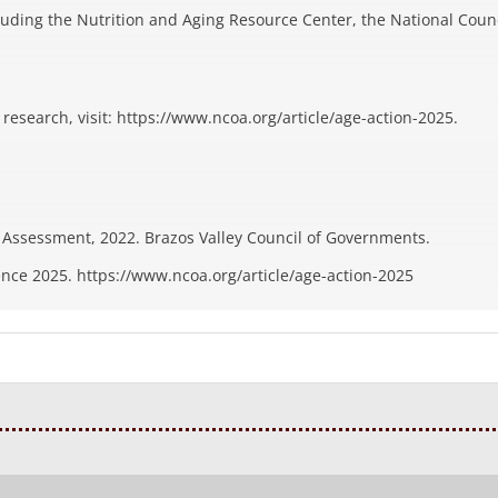
luding the Nutrition and Aging Resource Center, the National Coun
esearch, visit: https://www.ncoa.org/article/age-action-2025.
Assessment, 2022. Brazos Valley Council of Governments.
ence 2025. https://www.ncoa.org/article/age-action-2025